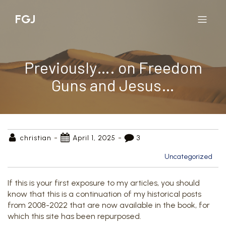
FGJ
Previously…. on Freedom
Guns and Jesus…
-
-
christian
April 1, 2025
3
Uncategorized
If this is your first exposure to my articles, you should
know that this is a continuation of my historical posts
from 2008-2022 that are now available in the book, for
which this site has been repurposed.