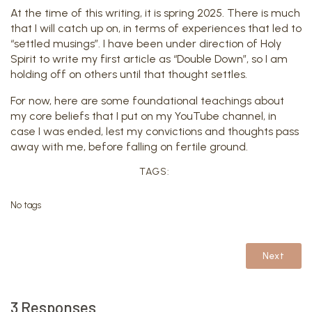
At the time of this writing, it is spring 2025. There is much
that I will catch up on, in terms of experiences that led to
“settled musings”. I have been under direction of Holy
Spirit to write my first article as “Double Down”, so I am
holding off on others until that thought settles.
For now, here are some foundational teachings about
my core beliefs that I put on my YouTube channel, in
case I was ended, lest my convictions and thoughts pass
away with me, before falling on fertile ground.
TAGS:
No tags
Next
3 Responses