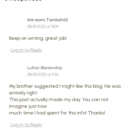
link resmi Tambah62
08/31/2025 at 13:09
Keep on writing, great job!
Log in to Reply
Luther Blankinship
08/30/2025 at 11:56
My brother suggested I might like this blog. He was
entirely right.
This post actually made my day. You can not
imagine just how
much time I had spent for this info! Thanks!
Log in to Reply