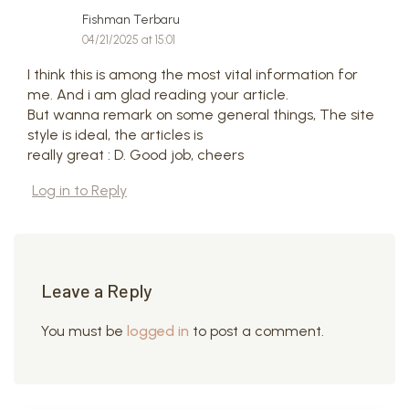
Fishman Terbaru
04/21/2025 at 15:01
I think this is among the most vital information for
me. And i am glad reading your article.
But wanna remark on some general things, The site
style is ideal, the articles is
really great : D. Good job, cheers
Log in to Reply
Leave a Reply
You must be
logged in
to post a comment.