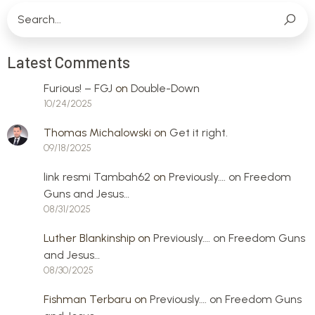
Latest Comments
Furious! – FGJ
on
Double-Down
10/24/2025
Thomas Michalowski
on
Get it right.
09/18/2025
link resmi Tambah62
on
Previously…. on Freedom
Guns and Jesus…
08/31/2025
Luther Blankinship
on
Previously…. on Freedom Guns
and Jesus…
08/30/2025
Fishman Terbaru
on
Previously…. on Freedom Guns