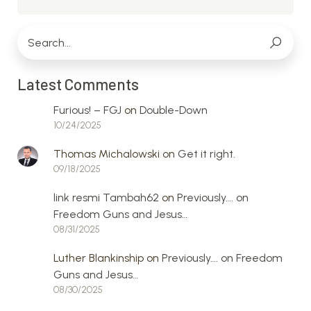
Latest Comments
Furious! – FGJ
on
Double-Down
10/24/2025
Thomas Michalowski
on
Get it right.
09/18/2025
link resmi Tambah62
on
Previously…. on
Freedom Guns and Jesus…
08/31/2025
Luther Blankinship
on
Previously…. on Freedom
Guns and Jesus…
08/30/2025