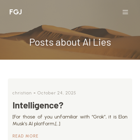
FGJ
Posts about AI Lies
-
christian
October 24, 2025
Intelligence?
[For those of you unfamiliar with “Grok”, it is Elon
Musk’s AI platform,[…]
READ MORE